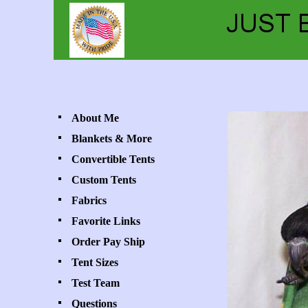
About Me
Blankets & More
Convertible Tents
Custom Tents
Fabrics
Favorite Links
Order Pay Ship
Tent Sizes
Test Team
Questions