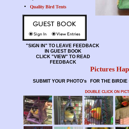
Quality Bird Tents
"SIGN IN" TO LEAVE FEEDBACK
IN GUEST BOOK
CLICK "VIEW" TO READ
FEEDBACK
Pictures Hap
SUBMIT YOUR PHOTO's FOR THE BIRDIE 
DOUBLE CLICK ON PIC