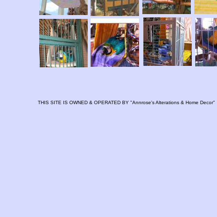
THIS SITE IS OWNED & OPERATED BY "Annrose's Alterations & Home Decor"