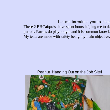
Let me introduce you to Pea
These 2 BHCaique's have spent hours helping me to deve
parrots. Parrots do play rough, and it is common knowledg
My tents are made with safety being my main objective.
Peanut Hanging Out on the Job Site!