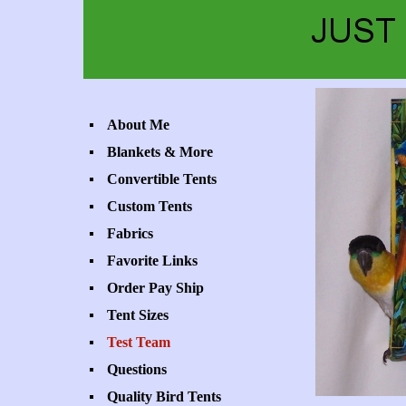
About Me
Blankets & More
Convertible Tents
Custom Tents
Fabrics
Favorite Links
Order Pay Ship
Tent Sizes
Test Team
Questions
Quality Bird Tents