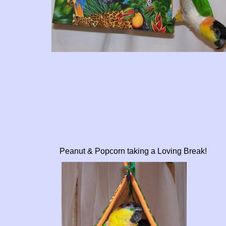
Peanut & Popcorn taking a Loving Break!