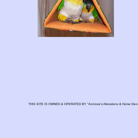
THIS SITE IS OWNED & OPERATED BY "Annrose's Alterations & Home Deco